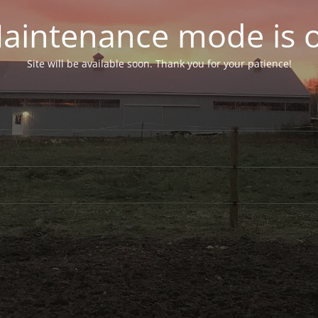
aintenance mode is 
Site will be available soon. Thank you for your patience!