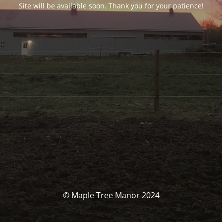
Site will be available soon. Thank you for your patience!
© Maple Tree Manor 2024