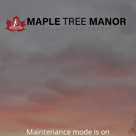
Maintenance mode is on