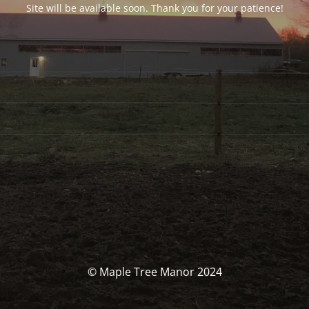
Site will be available soon. Thank you for your patience!
© Maple Tree Manor 2024